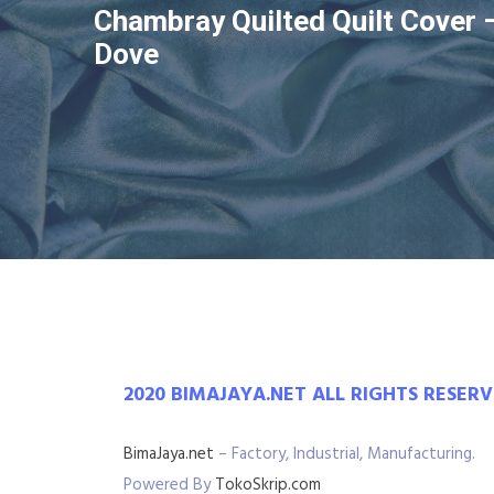
Chambray Quilted Quilt Cover 
Dove
2020 BIMAJAYA.NET ALL RIGHTS RESER
BimaJaya.net
– Factory, Industrial, Manufacturing.
Powered By
TokoSkrip.com