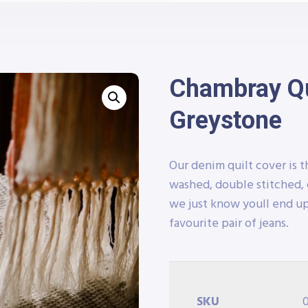
Chambray Qui
Greystone
Our denim quilt cover is t
washed, double stitched, 
we just know youll end up
favourite pair of jeans.
SKU
0