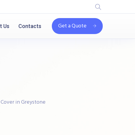
Get a Quote
t Us
Contacts
 Cover in Greystone