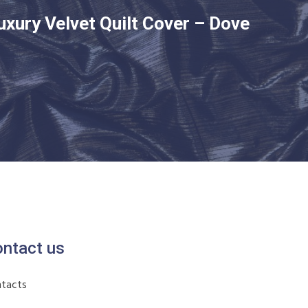
uxury Velvet Quilt Cover – Dove
ntact us
tacts