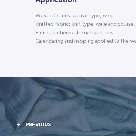
Woven fabrics: weave type, warp.
Knitted fabric: knit type, wale and course.
Finishes: chemicals such as resins.
Calendaring and napping applied to the wo
PREVIOUS