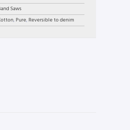
Band Saws
Cotton
,
Pure
,
Reversible to denim