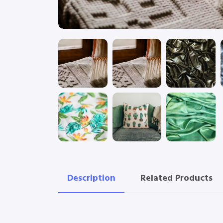
Description
Related Products