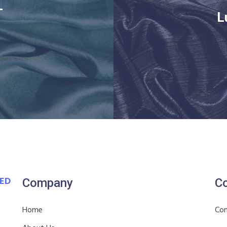
–
L
VED
Company
Co
Home
Con