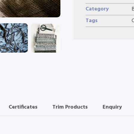
Category
Tags
Certificates
Trim Products
Enquiry