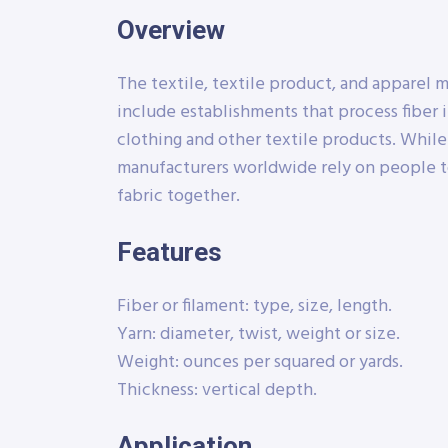
Overview
The textile, textile product, and apparel 
include establishments that process fiber i
clothing and other textile products. Whil
manufacturers worldwide rely on people t
fabric together.
Features
Fiber or filament: type, size, length.
Yarn: diameter, twist, weight or size.
Weight: ounces per squared or yards.
Thickness: vertical depth.
Application