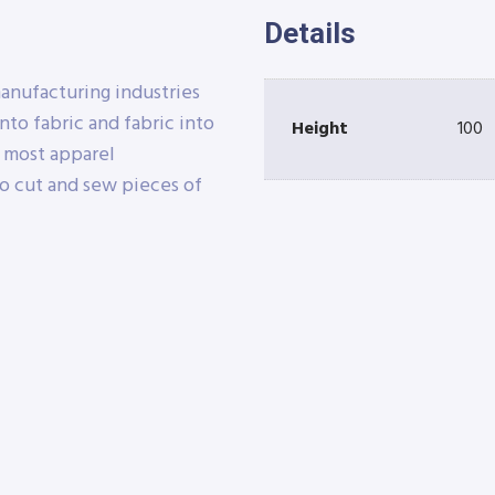
Details
manufacturing industries
nto fabric and fabric into
Height
100
e most apparel
o cut and sew pieces of