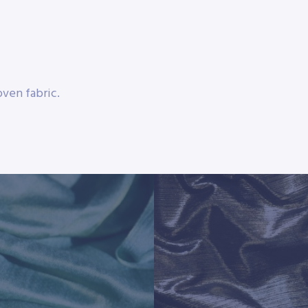
ven fabric.