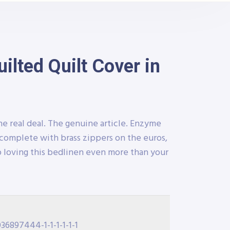
lted Quilt Cover in
he real deal. The genuine article. Enzyme
complete with brass zippers on the euros,
 loving this bedlinen even more than your
36897444-1-1-1-1-1-1