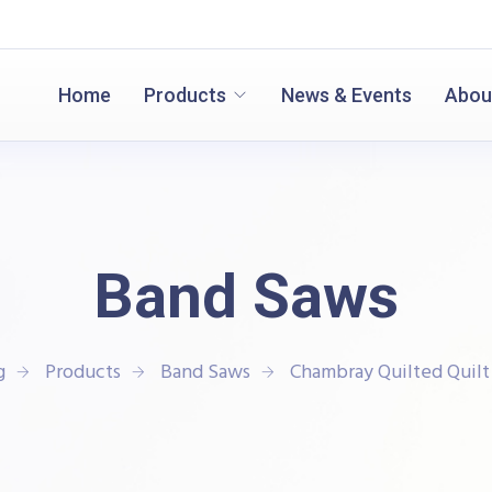
Home
Products
News & Events
Abou
Band Saws
g
Products
Band Saws
Chambray Quilted Quilt