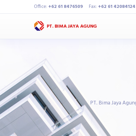
Office:
+62 61 8476509
Fax:
+62 61 42084124
PT. BIMA JAYA AGUNG
PT. Bima Jaya Agun