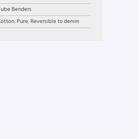
Tube Benders
Cotton
,
Pure
,
Reversible to denim