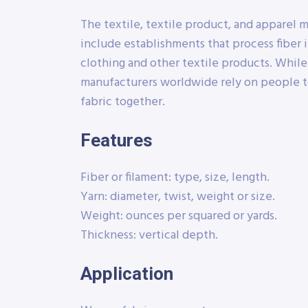
The textile, textile product, and apparel 
include establishments that process fiber i
clothing and other textile products. Whil
manufacturers worldwide rely on people t
fabric together.
Features
Fiber or filament: type, size, length.
Yarn: diameter, twist, weight or size.
Weight: ounces per squared or yards.
Thickness: vertical depth.
Application