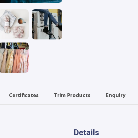
Certificates
Trim Products
Enquiry
Details