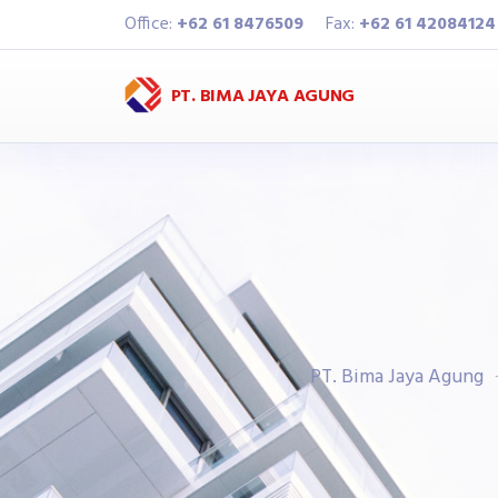
Office:
+62 61 8476509
Fax:
+62 61 42084124
PT. BIMA JAYA AGUNG
PT. Bima Jaya Agung