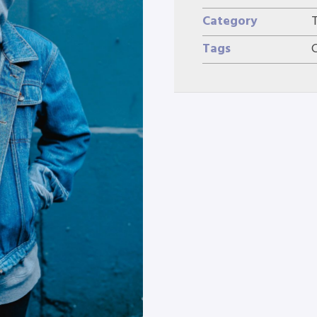
Category
Tags