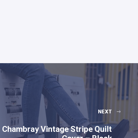
NEXT
Chambray Vintage Stripe Quilt