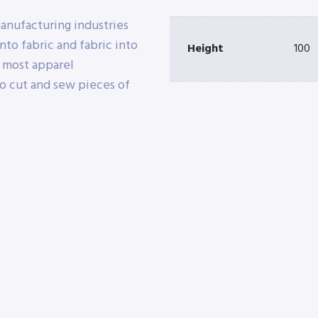
manufacturing industries
nto fabric and fabric into
Height
100
e most apparel
o cut and sew pieces of