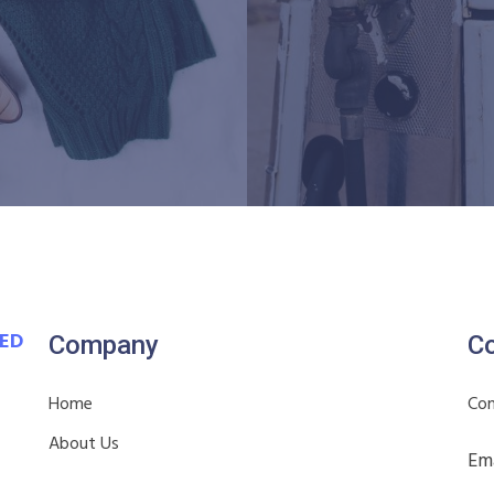
VED
Company
Co
Home
Con
About Us
Ema