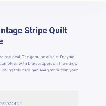
tage Stripe Quilt
e
he real deal. The genuine article. Enzyme
complete with brass zippers on the euros,
 loving this bedlinen even more than your
036897444-1