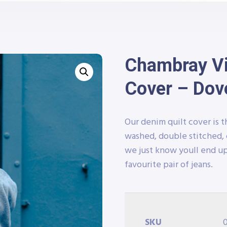
Chambray Vin
Cover – Dov
Our denim quilt cover is t
washed, double stitched, 
we just know youll end up
favourite pair of jeans.
SKU