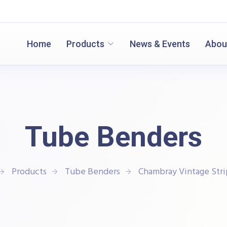
Home
Products
News & Events
Abou
Tube Benders
Products
Tube Benders
Chambray Vintage Stri