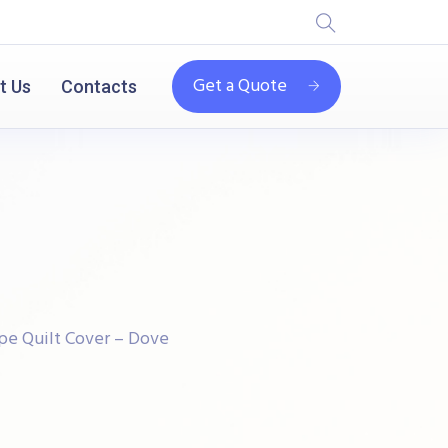
Get a Quote
t Us
Contacts
pe Quilt Cover – Dove