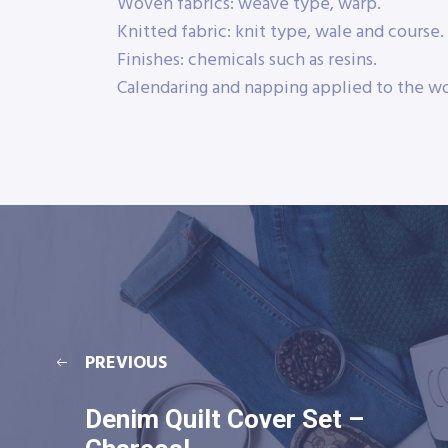
Woven fabrics: weave type, warp.
Knitted fabric: knit type, wale and course.
Finishes: chemicals such as resins.
Calendaring and napping applied to the wo
PREVIOUS
Denim Quilt Cover Set –