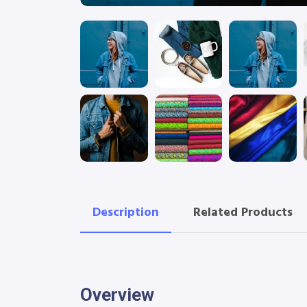
Description
Related Products
Overview