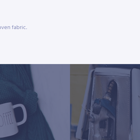
ven fabric.