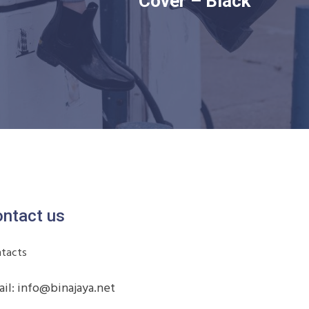
Cover – Black
ntact us
tacts
il: info@binajaya.net