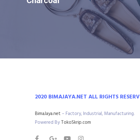
Charcoal
2020 BIMAJAYA.NET ALL RIGHTS RESER
BimaJaya.net
– Factory, Industrial, Manufacturing.
Powered By
TokoSkrip.com