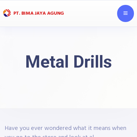
PT. BIMA JAYA AGUNG
Metal Drills
Have you ever wondered what it means when