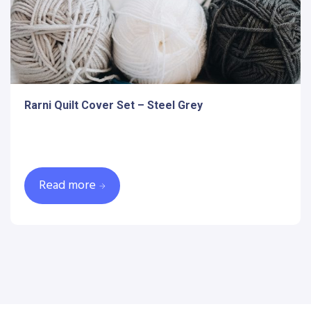
Rarni Quilt Cover Set – Steel Grey
Read more