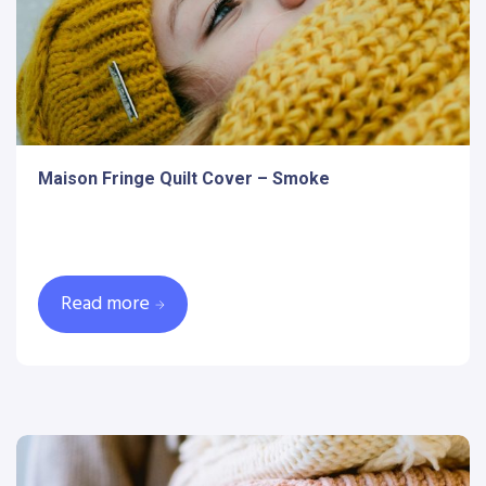
Maison Fringe Quilt Cover – Smoke
Read more