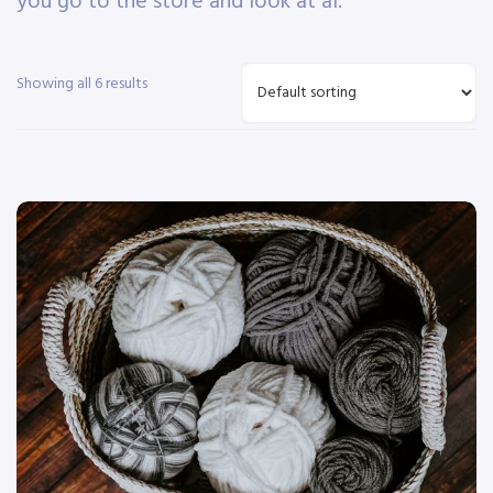
you go to the store and look at al.
Showing all 6 results