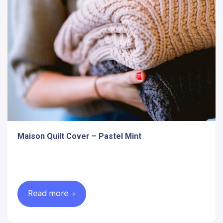
Maison Quilt Cover – Pastel Mint
Read more