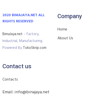
2020 BIMAJAYA.NET ALL
Company
RIGHTS RESERVED
Home
BimaJaya.net
– Factory,
About Us
Industrial, Manufacturing.
Powered By
TokoSkrip.com
Contact us
Contacts
Email: info@binajaya.net