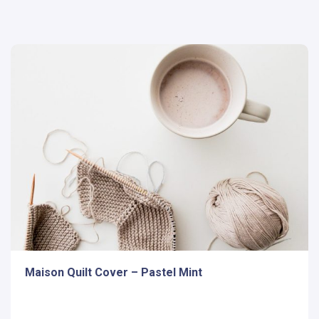
Maison Quilt Cover – Pastel Mint