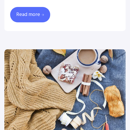
Read more