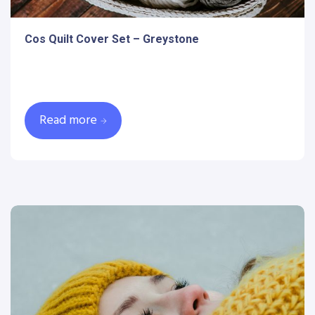
Cos Quilt Cover Set – Greystone
Read more