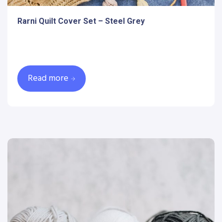
Rarni Quilt Cover Set – Steel Grey
Read more